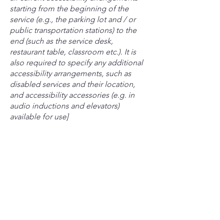
starting from the beginning of the
service (e.g., the parking lot and / or
public transportation stations) to the
end (such as the service desk,
restaurant table, classroom etc.). It is
also required to specify any additional
accessibility arrangements, such as
disabled services and their location,
and accessibility accessories (e.g. in
audio inductions and elevators)
available for use]
Requests, issues, and suggestions
If you find an accessibility issue on the
site, or if you require further assistance,
you are welcome to contact us through
the organization's accessibility
coordinator:
[Name of the accessibility coordinator]