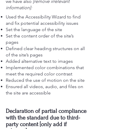
we have also
[remove irrelevant
information]:
Used the Accessibility Wizard to find
and fix potential accessibility issues
Set the language of the site
Set the content order of the site’s
pages
Defined clear heading structures on all
of the site’s pages
Added alternative text to images
Implemented color combinations that
meet the required color contrast
Reduced the use of motion on the site
Ensured all videos, audio, and files on
the site are accessible
Declaration of partial compliance
with the standard due to third-
party content [only add if