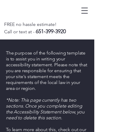
FREE no hassle estimate!
651-399-3920
Call o
r text at -
The purpose of the following template
is to assist you in writing your
accessibility statement. Please note that
you are responsible for ensuring that
your site's statement meets the
requirements of the local law in your
area or region.
*Note: This page currently has two
sections. Once you complete editing
the Accessibility Statement below, you
need to delete this section.
To learn more about this, check out our