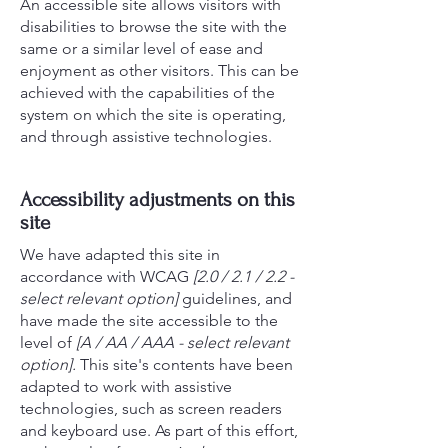
An accessible site allows visitors with
disabilities to browse the site with the
same or a similar level of ease and
enjoyment as other visitors. This can be
achieved with the capabilities of the
system on which the site is operating,
and through assistive technologies.
Accessibility adjustments on this
site
We have adapted this site in
accordance with WCAG
[2.0 / 2.1 / 2.2 -
select relevant option]
guidelines, and
have made the site accessible to the
level of
[A / AA / AAA - select relevant
option].
This site's contents have been
adapted to work with assistive
technologies, such as screen readers
and keyboard use. As part of this effort,