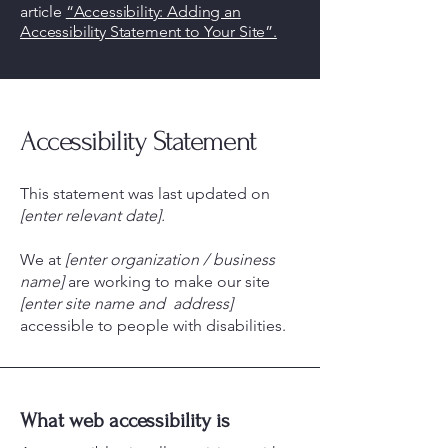
article
“Accessibility: Adding an
Accessibility Statement to Your Site”.
Accessibility Statement
This statement was last updated on
[enter relevant date].
We at
[enter organization / business
name]
are working to make our site
[enter site name and address]
accessible to people with disabilities.
What web accessibility is