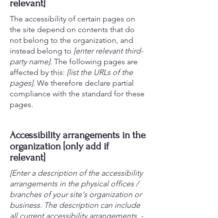
relevant]
The accessibility of certain pages on
the site depend on contents that do
not belong to the organization, and
instead belong to
[enter relevant third-
party name]
. The following pages are
affected by this:
[list the URLs of the
pages]
. We therefore declare partial
compliance with the standard for these
pages.
Accessibility arrangements in the
organization [only add if
relevant]
[Enter a description of the accessibility
arrangements in the physical offices /
branches of your site's organization or
business. The description can include
all current accessibility arrangements -