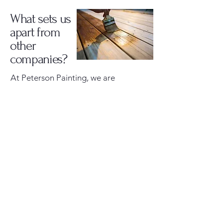
What sets us
apart from
other
companies?
At Peterson Painting, we are
relentlessly focused on customer
satisfaction and lasting quality. Every
project is completed using proven
methods and high-quality materials
to ensure a beautiful, durable finish.
One clear example is our exterior
painting process. We thoroughly
clean and prepare all surfaces before
any paint is applied. When painting,
we use a spray-and-back-brush
technique, meaning we hand-brush