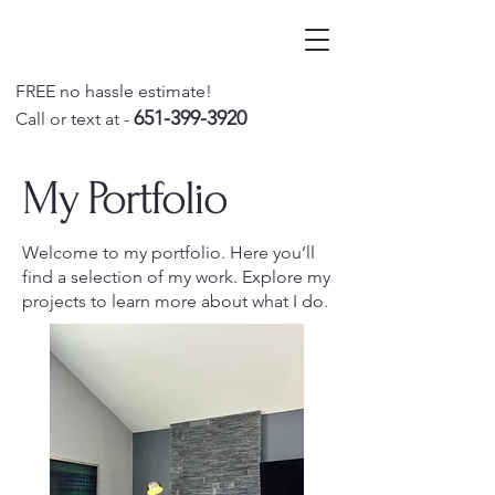
FREE no hassle estimate!
651-399-3920
Call o
r text at -
My Portfolio
Welcome to my portfolio. Here you’ll
find a selection of my work. Explore my
projects to learn more about what I do.