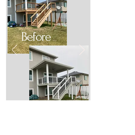
Before
After