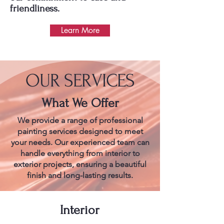
friendliness.
Learn More
OUR SERVICES
What We Offer
We provide a range of professional
painting services designed to meet
your needs. Our experienced team can
handle everything from interior to
exterior projects, ensuring a beautiful
finish and long-lasting results.
Interior