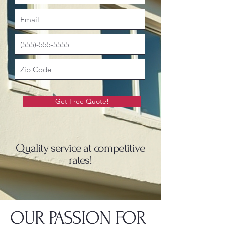
Get Free Quote!
Quality service at competitive
rates!
OUR PASSION FOR