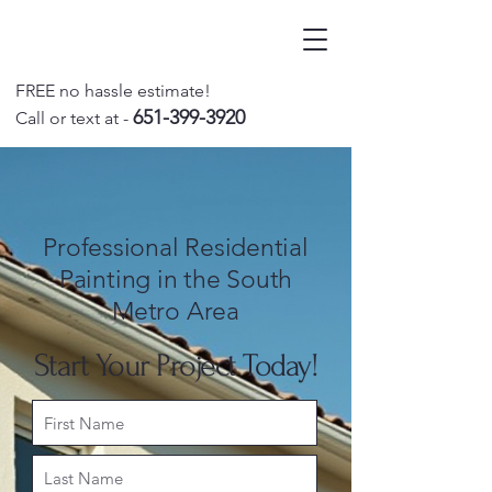
FREE no hassle estimate!
651-399-3920
Call o
r text at -
Professional Residential
Painting in the South
Metro Area
Start Your Project Today!