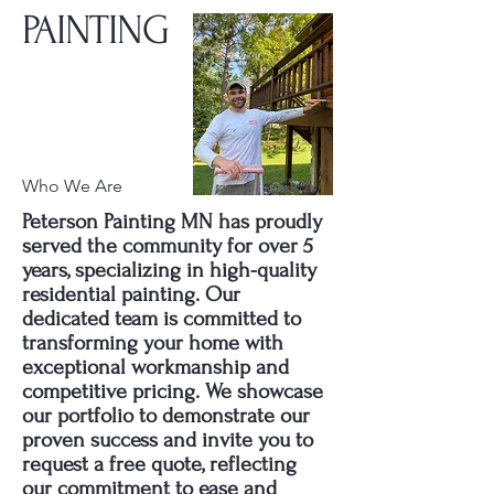
PAINTING
Who We Are
Peterson Painting MN has proudly
served the community for over 5
years, specializing in high-quality
residential painting. Our
dedicated team is committed to
transforming your home with
exceptional workmanship and
competitive pricing. We showcase
our portfolio to demonstrate our
proven success and invite you to
request a free quote, reflecting
our commitment to ease and