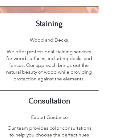
Staining
Wood and Decks
We offer professional staining services
for wood surfaces, including decks and
fences. Our approach brings out the
natural beauty of wood while providing
protection against the elements.
Consultation
Expert Guidance
Our team provides color consultations
to help you choose the perfect hues