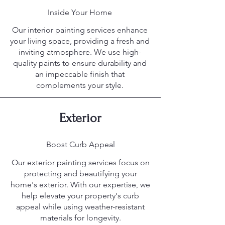
Inside Your Home
Our interior painting services enhance
your living space, providing a fresh and
inviting atmosphere. We use high-
quality paints to ensure durability and
an impeccable finish that
complements your style.
Exterior
Boost Curb Appeal
Our exterior painting services focus on
protecting and beautifying your
home's exterior. With our expertise, we
help elevate your property's curb
appeal while using weather-resistant
materials for longevity.