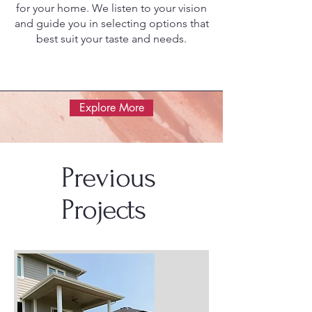
for your home. We listen to your vision
and guide you in selecting options that
best suit your taste and needs.
Explore More
Previous
Projects